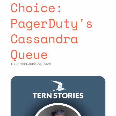
Choice:
PagerDuty's
Cassandra
Queue
TR Jordan
•
June 23, 2025