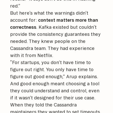
red.”
But here’s what the warnings didn’t
account for:
context matters more than
correctness
. Kafka existed but couldn’t
provide the consistency guarantees they
needed. They knew people on the
Cassandra team. They had experience
with it from Netflix.
“For startups, you don’t have time to
figure out right. You only have time to
figure out good enough,” Arup explains.
And good enough meant choosing a tool
they could understand and control, even
if it wasn’t designed for their use case.
When they told the Cassandra
maintainers they wanted to set timeouts