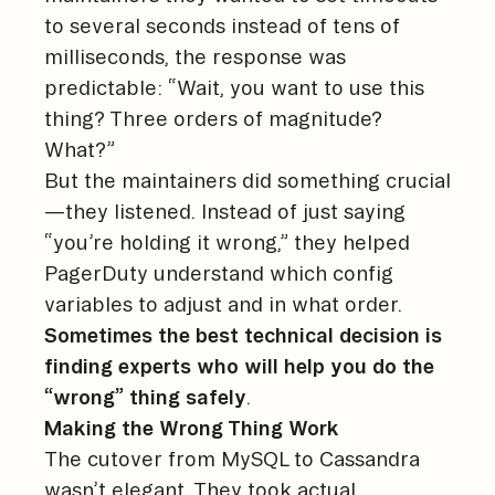
to several seconds instead of tens of
milliseconds, the response was
predictable: “Wait, you want to use this
thing? Three orders of magnitude?
What?”
But the maintainers did something crucial
—they listened. Instead of just saying
“you’re holding it wrong,” they helped
PagerDuty understand which config
variables to adjust and in what order.
Sometimes the best technical decision is
finding experts who will help you do the
“wrong” thing safely
.
Making the Wrong Thing Work
The cutover from MySQL to Cassandra
wasn’t elegant. They took actual