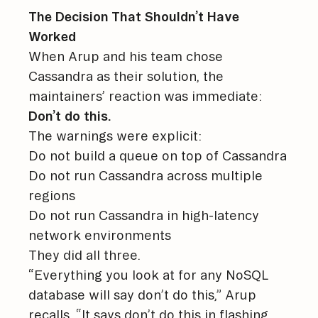
The Decision That Shouldn’t Have
Worked
When Arup and his team chose
Cassandra as their solution, the
maintainers’ reaction was immediate:
Don’t do this.
The warnings were explicit:
Do not build a queue on top of Cassandra
Do not run Cassandra across multiple
regions
Do not run Cassandra in high-latency
network environments
They did all three.
“Everything you look at for any NoSQL
database will say don’t do this,” Arup
recalls. “It says don’t do this in flashing