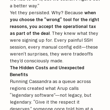
a better way.”
Yet they persisted. Why? Because
when
you choose the “wrong” tool for the right
reasons, you accept the operational tax
as part of the deal
. They knew what they
were signing up for. Every painful SSH
session, every manual config edit—these
weren’t surprises, they were tradeoffs
they’d consciously made.
The Hidden Costs and Unexpected
Benefits
Running Cassandra as a queue across
regions created what Arup calls
“legendary software”—not legacy, but
legendary. “Give it the respect it
deserves,” someone once told him at a