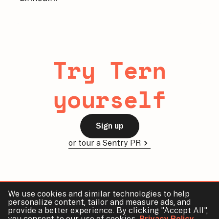
Try Tern
yourself
Sign up
or tour a Sentry PR
We use cookies and similar technologies to help
personalize content, tailor and measure ads, and
provide a better experience. By clicking "Accept All",
Tern
Demo
Docs
Blog
Contact
Privacy
Terms
you consent to our use of cookies.
Privacy Policy