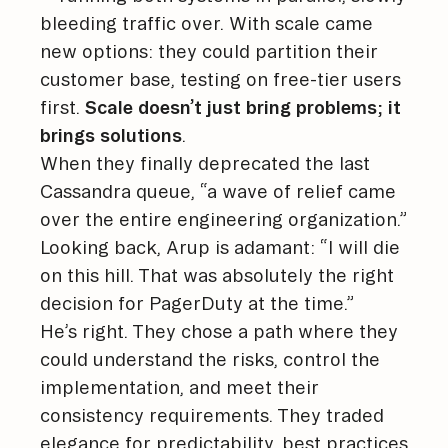
bleeding traffic over. With scale came
new options: they could partition their
customer base, testing on free-tier users
first.
Scale doesn’t just bring problems; it
brings solutions
.
When they finally deprecated the last
Cassandra queue, “a wave of relief came
over the entire engineering organization.”
Looking back, Arup is adamant: “I will die
on this hill. That was absolutely the right
decision for PagerDuty at the time.”
He’s right. They chose a path where they
could understand the risks, control the
implementation, and meet their
consistency requirements. They traded
elegance for predictability, best practices