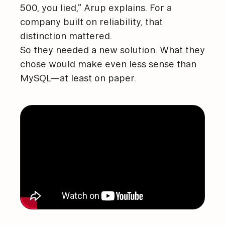
500, you lied,” Arup explains. For a
company built on reliability, that
distinction mattered.
So they needed a new solution. What they
chose would make even less sense than
MySQL—at least on paper.