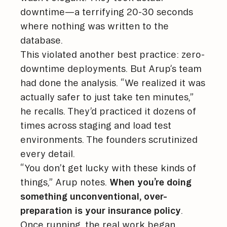
downtime—a terrifying 20-30 seconds
where nothing was written to the
database.
This violated another best practice: zero-
downtime deployments. But Arup’s team
had done the analysis. “We realized it was
actually safer to just take ten minutes,”
he recalls. They’d practiced it dozens of
times across staging and load test
environments. The founders scrutinized
every detail.
“You don’t get lucky with these kinds of
things,” Arup notes.
When you’re doing
something unconventional, over-
preparation is your insurance policy
.
Once running, the real work began.