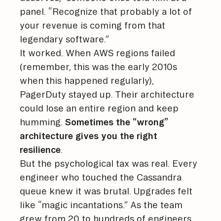
panel. “Recognize that probably a lot of
your revenue is coming from that
legendary software.”
It worked. When AWS regions failed
(remember, this was the early 2010s
when this happened regularly),
PagerDuty stayed up. Their architecture
could lose an entire region and keep
humming.
Sometimes the “wrong”
architecture gives you the right
resilience
.
But the psychological tax was real. Every
engineer who touched the Cassandra
queue knew it was brutal. Upgrades felt
like “magic incantations.” As the team
grew from 20 to hundreds of engineers,