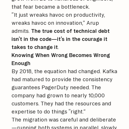
that fear became a bottleneck.
“It just wreaks havoc on productivity,
wreaks havoc on innovation,” Arup
admits.
The true cost of technical debt
isn’t in the code—it’s in the courage it
takes to change it
.
Knowing When Wrong Becomes Wrong
Enough
By 2018, the equation had changed. Kafka
had matured to provide the consistency
guarantees PagerDuty needed. The
company had grown to nearly 10,000
customers. They had the resources and
expertise to do things “right.”
The migration was careful and deliberate
—running both systems in parallel, slowly