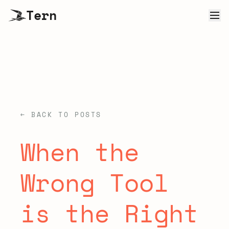
Tern
← BACK TO POSTS
When the
Wrong Tool
is the Right