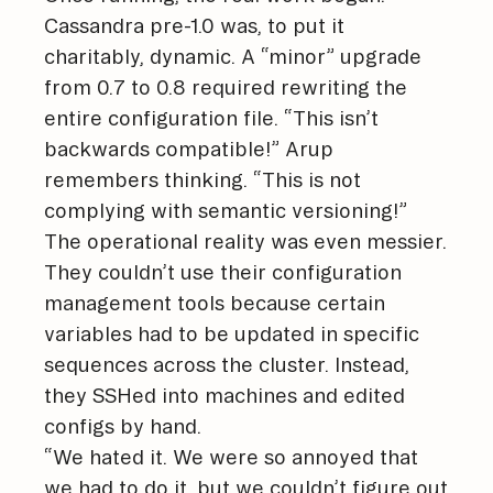
Cassandra pre-1.0 was, to put it
charitably, dynamic. A “minor” upgrade
from 0.7 to 0.8 required rewriting the
entire configuration file. “This isn’t
backwards compatible!” Arup
remembers thinking. “This is not
complying with semantic versioning!”
The operational reality was even messier.
They couldn’t use their configuration
management tools because certain
variables had to be updated in specific
sequences across the cluster. Instead,
they SSHed into machines and edited
configs by hand.
“We hated it. We were so annoyed that
we had to do it, but we couldn’t figure out