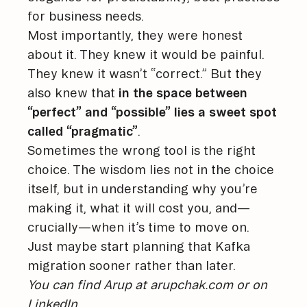
for business needs.
Most importantly, they were honest
about it. They knew it would be painful.
They knew it wasn’t “correct.” But they
also knew that
in the space between
“perfect” and “possible” lies a sweet spot
called “pragmatic”
.
Sometimes the wrong tool is the right
choice. The wisdom lies not in the choice
itself, but in understanding why you’re
making it, what it will cost you, and—
crucially—when it’s time to move on.
Just maybe start planning that Kafka
migration sooner rather than later.
You can find Arup at
arupchak.com
or on
LinkedIn
.