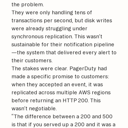
the problem.
They were only handling tens of
transactions per second, but disk writes
were already struggling under
synchronous replication. This wasn’t
sustainable for their notification pipeline
—the system that delivered every alert to
their customers.
The stakes were clear. PagerDuty had
made a specific promise to customers:
when they accepted an event, it was
replicated across multiple AWS regions
before returning an HTTP 200. This
wasn’t negotiable.
“The difference between a 200 and 500
is that if you served up a 200 and it was a