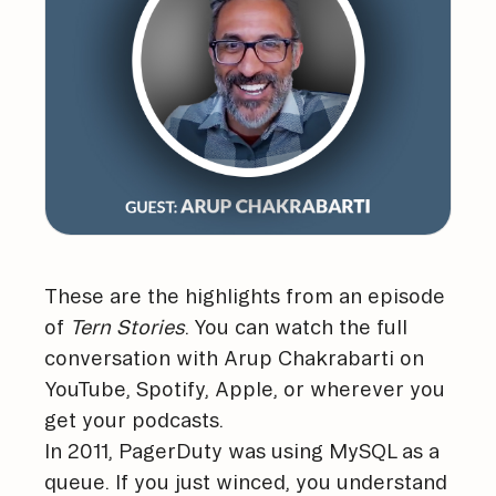
These are the highlights from an episode
of
Tern Stories
. You can watch the full
conversation with Arup Chakrabarti on
YouTube
,
Spotify
,
Apple
, or wherever you
get your podcasts.
In 2011, PagerDuty was using MySQL as a
queue. If you just winced, you understand