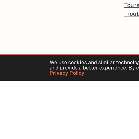
Tour
Troub
We use cookies and similar technolog
and provide a better experience. By c
Privacy Policy