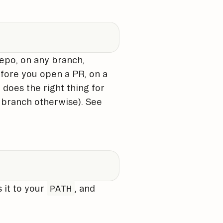
repo, on any branch,
fore you open a PR, on a
does the right thing for
l branch otherwise). See
PATH
s it to your
, and