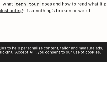
tern tour
s
: what
does and how to read what it p
leshooting
: if something’s broken or weird.
ies to help personalize content, tailor and measure ads,
licking "Accept All", you consent to our use of cookies.