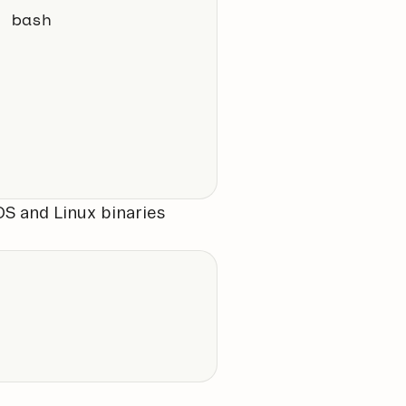
| bash
S and Linux binaries