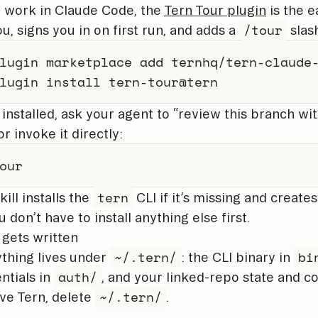
u work in Claude Code, the
Tern Tour plugin
is the ea
/tour
ou, signs you in on first run, and adds a
slas
lugin marketplace add ternhq/tern-claude-
lugin install tern-tour@tern
installed, ask your agent to “review this branch wi
or invoke it directly:
our
tern
kill installs the
CLI if it’s missing and creates
u don’t have to install anything else first.
gets written
~/.tern/
bi
thing lives under
: the CLI binary in
auth/
ntials in
, and your linked-repo state and co
~/.tern/
e Tern, delete
.