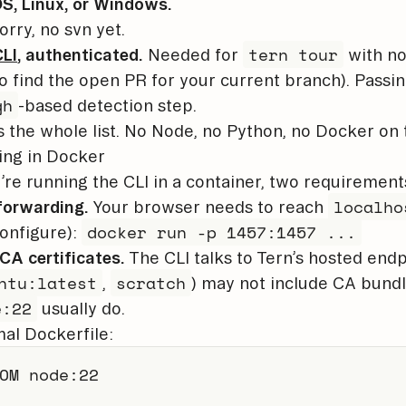
, Linux, or Windows.
orry, no svn yet.
tern tour
LI
, authenticated.
Needed for
with no
o find the open PR for your current branch). Passin
gh
-based detection step.
s the whole list. No Node, no Python, no Docker on 
ing in Docker
u’re running the CLI in a container, two requirement
localho
forwarding.
Your browser needs to reach
docker run -p 1457:1457 ...
onfigure):
CA certificates.
The CLI talks to Tern’s hosted end
ntu:latest
scratch
,
) may not include CA bund
e:22
usually do.
al Dockerfile:
OM
 node:22