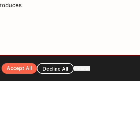
roduces.
Accept All
Decline All
Settings