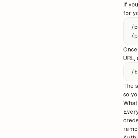
If yo
for y
/p
/p
Once 
URL, 
/t
The s
so yo
What 
Every
crede
remov
Auth