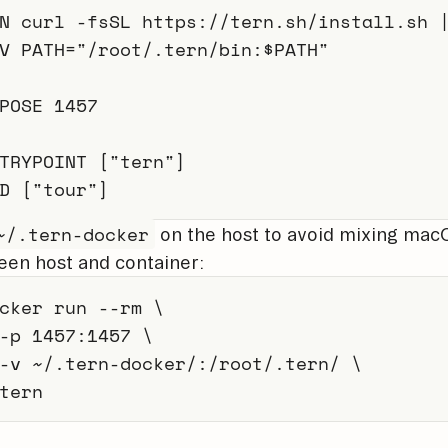
N
 curl -fsSL https://tern.sh/install.sh 
V
 PATH=
"/root/.tern/bin:$PATH"
POSE
 1457
TRYPOINT
 [
"tern"
]
D
 [
"tour"
]
~/.tern-docker
on the host to avoid mixing macO
en host and container:
cker
 run 
--rm
\
-p
1457
:1457 
\
-v
 ~/.tern-docker/:/root/.tern/ 
\
tern