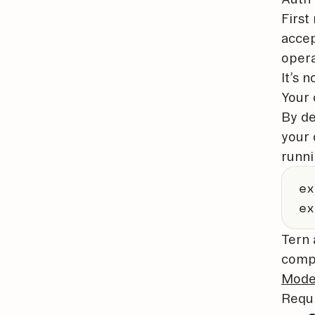
First
accep
opera
It’s n
Your 
By de
your 
runn
ex
ex
Tern 
compa
Mode
Requ