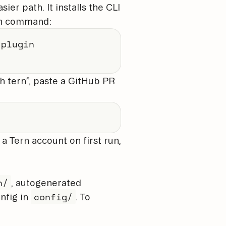
sier path. It installs the CLI
h command:
plugin

th tern”, paste a GitHub PR
 a Tern account on first run,
n/
, autogenerated
config/
nfig in
. To