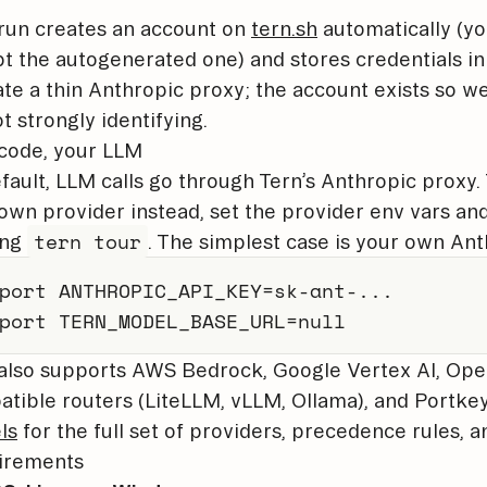
 run creates an account on
tern.sh
automatically (y
t the autogenerated one) and stores credentials i
te a thin Anthropic proxy; the account exists so 
ot strongly identifying.
code, your LLM
fault, LLM calls go through Tern’s Anthropic proxy
own provider instead, set the provider env vars an
tern tour
ing
. The simplest case is your own Ant
port
ANTHROPIC_API_KEY
=
sk-ant-
..
port
TERN_MODEL_BASE_URL
=
null
also supports AWS Bedrock, Google Vertex AI, Ope
tible routers (LiteLLM, vLLM, Ollama), and Portke
ls
for the full set of providers, precedence rules, a
irements