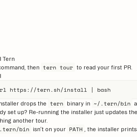
l Tern
tern tour
command, then
to read your first PR.
l
rl
 https://tern.sh/install 
|
bash
tern
~/.tern/bin
nstaller drops the
binary in
a
dy set up? Re-running the installer just updates th
hing another tour.
.tern/bin
PATH
isn’t on your
, the installer print