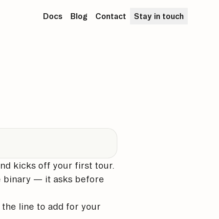
Docs
Blog
Contact
Stay in touch
nd kicks off your first tour.
e binary — it asks before
s the line to add for your