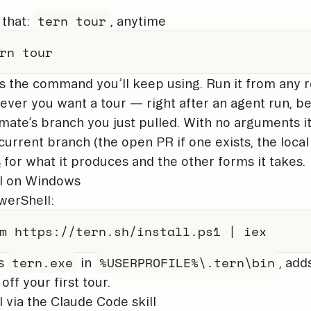
tern tour
 that:
, anytime
rn tour
is the command you’ll keep using. Run it from any 
ver you want a tour — right after an agent run, be
ate’s branch you just pulled. With no arguments it 
current branch (the open PR if one exists, the loca
s
for what it produces and the other forms it takes.
ll on Windows
werShell:
m
 https:
/
/
tern
.
sh/install
.
ps1 
|
iex
tern.exe
%USERPROFILE%\.tern\bin
s
in
, add
off your first tour.
ll via the Claude Code skill