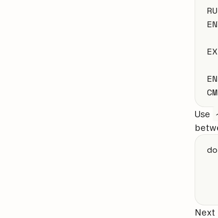
RU
EN
EX
EN
CM
Use
betwe
do
  
Next