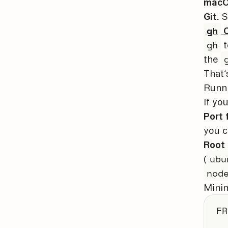
macOS
Git.
S
gh
C
gh
t
the
That’
Runn
If yo
Port 
you c
Root 
ubu
(
nod
Minim
FR