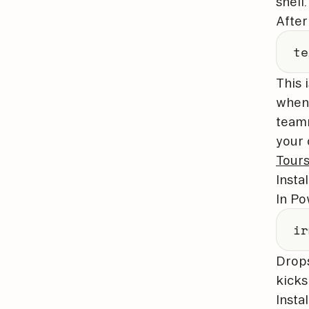
shell.
After
te
This 
whene
teamm
your 
Tour
Insta
In Po
ir
Drop
kicks 
Insta