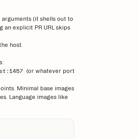
 arguments (it shells out to
g an explicit PR URL skips
the host.
s:
st:1457
(or whatever port
points. Minimal base images
les. Language images like