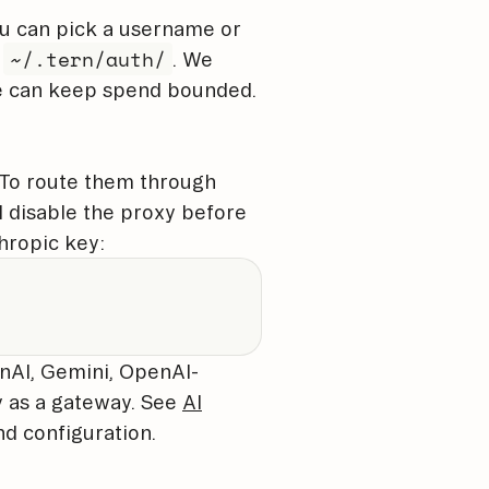
ou can pick a username or
~/.tern/auth/
n
. We
we can keep spend bounded.
. To route them through
d disable the proxy before
hropic key:
nAI, Gemini, OpenAI-
y as a gateway. See
AI
nd configuration.