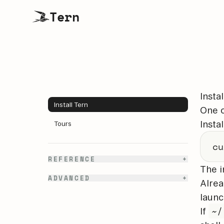
Tern
Instal
Install Tern
One 
Instal
Tours
cu
REFERENCE
+
The i
ADVANCED
+
Alrea
launc
~/
If